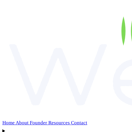
Home
About
Founder
Resources
Contact