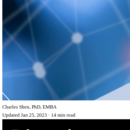
Charles Shen, PhD, EMBA
Updated Jan 25, 2023 · 14 min read