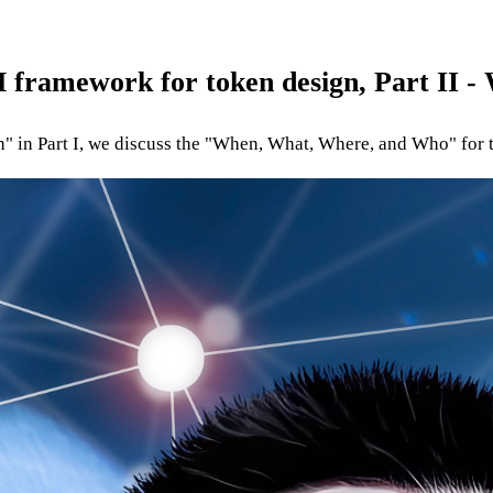
 framework for token design, Part II 
 in Part I, we discuss the "When, What, Where, and Who" for 