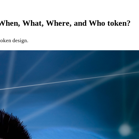
- When, What, Where, and Who token?
token design.