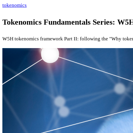
tokenomics
Tokenomics Fundamentals Series: W5H
W5H tokenomics framework Part II: following the "Why token"