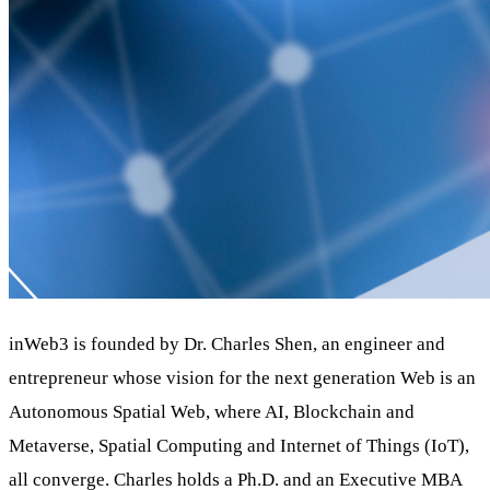
inWeb3 is founded by Dr. Charles Shen, an engineer and
entrepreneur whose vision for the next generation Web is
an
Autonomous Spatial Web
, where
AI
,
Blockchain
and
Metaverse
,
Spatial Computing and Internet of Things (IoT)
,
all converge. Charles holds a Ph.D. and an Executive MBA