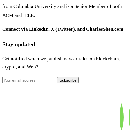
from Columbia University and is a Senior Member of both
ACM and IEEE.
Connect via
LinkedIn
,
X (Twitter)
,
and
CharlesShen.com
Stay updated
Get notified when we publish new articles on blockchain,
crypto, and Web3.
Subscribe