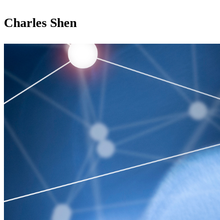
Charles Shen