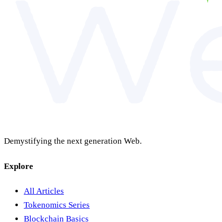
Demystifying the next generation Web.
Explore
All Articles
Tokenomics Series
Blockchain Basics