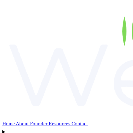
Home
About
Founder
Resources
Contact