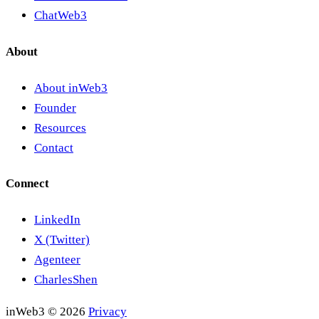
ChatWeb3
About
About inWeb3
Founder
Resources
Contact
Connect
LinkedIn
X (Twitter)
Agenteer
CharlesShen
inWeb3 © 2026
Privacy