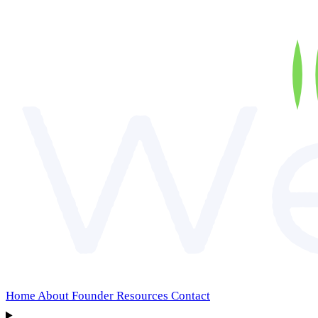
Home
About
Founder
Resources
Contact