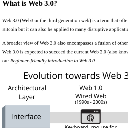
What is Web 3.0?
Web 3.0 (Web3 or the third generation web) is a term that oft
Bitcoin but it can also be applied to many disruptive applicati
A broader view of Web 3.0 also encompasses a fusion of other
Web 3.0 is expected to succeed the current Web 2.0 (also kno
our
Beginner-friendly introduction to Web 3.0
.