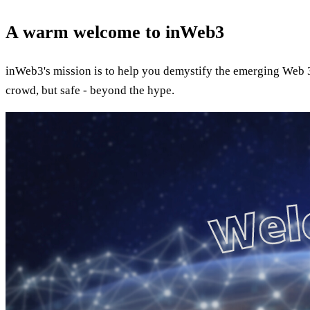
A warm welcome to inWeb3
inWeb3's mission is to help you demystify the emerging Web 3.
crowd, but safe - beyond the hype.