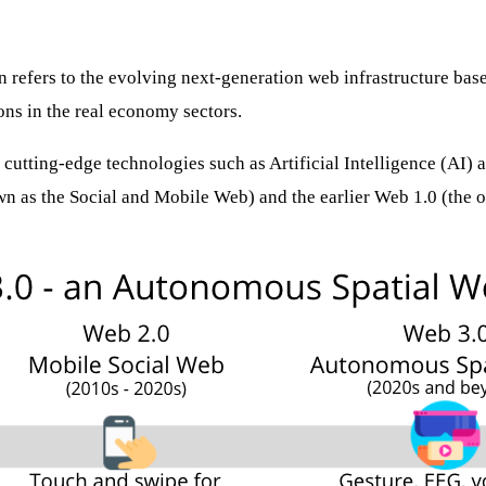
en refers to the evolving next-generation web infrastructure ba
ons in the real economy sectors.
 cutting-edge technologies such as Artificial Intelligence (AI
wn as the Social and Mobile Web) and the earlier Web 1.0 (the 