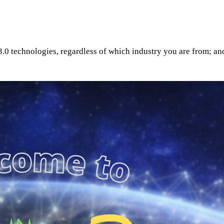
0 technologies, regardless of which industry you are from; and 