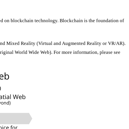
sed on blockchain technology. Blockchain is the foundation of
) and Mixed Reality (Virtual and Augmented Reality or VR/AR).
original World Wide Web). For more information, please see