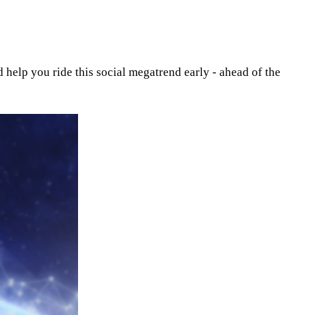
help you ride this social megatrend early - ahead of the