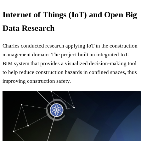
Internet of Things (IoT) and Open Big
Data Research
Charles conducted research applying IoT in the construction
management domain. The project built an integrated IoT-
BIM system that provides a visualized decision-making tool
to help reduce construction hazards in confined spaces, thus
improving construction safety.