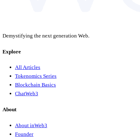
Demystifying the next generation Web.
Explore
All Articles
Tokenomics Series
Blockchain Basics
ChatWeb3
About
About inWeb3
Founder