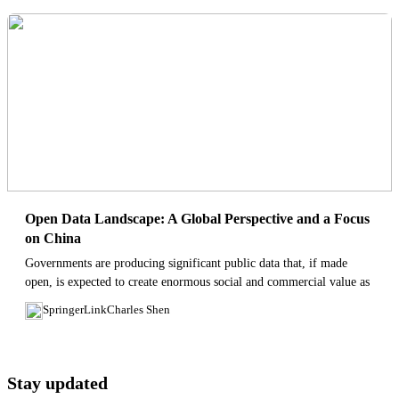
Open Data Landscape: A Global Perspective and a Focus
on China
Governments are producing significant public data that, if made
open, is expected to create enormous social and commercial value as
well as improve the civil governance. Unleashing the true power
SpringerLink
Charles Shen
of...
Stay updated