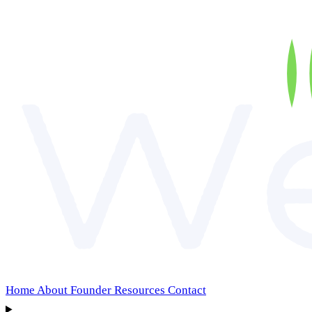
Home
About
Founder
Resources
Contact