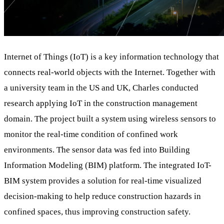
Internet of Things (IoT) is a key information technology that
connects real-world objects with the Internet. Together with
a university team in the US and UK, Charles conducted
research applying IoT in the construction management
domain. The project built a system using wireless sensors to
monitor the real-time condition of confined work
environments. The sensor data was fed into Building
Information Modeling (BIM) platform. The integrated IoT-
BIM system provides a solution for real-time visualized
decision-making to help reduce construction hazards in
confined spaces, thus improving construction safety.