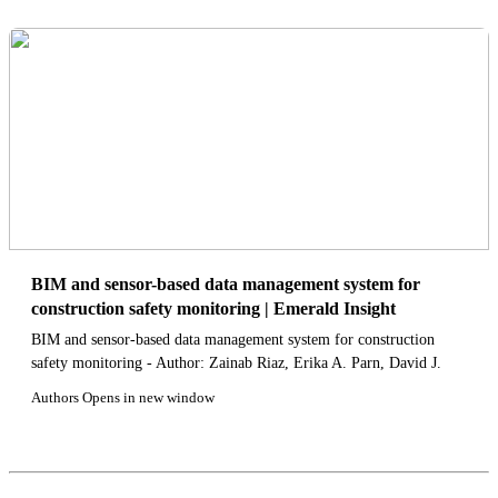
BIM and sensor-based data management system for
construction safety monitoring | Emerald Insight
BIM and sensor-based data management system for construction
safety monitoring - Author: Zainab Riaz, Erika A. Parn, David J.
Edwards, Muhammad Arslan, Charles Shen, Feniosky Pena-Mora
Authors Opens in new window