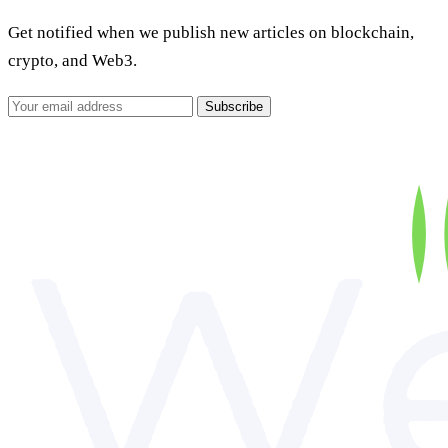
Get notified when we publish new articles on blockchain,
crypto, and Web3.
Subscribe