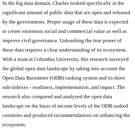
In the big data domain, Charles looked specifically at the
significant amount of public data that are open and released
by the governments. Proper usage of these data is expected
to create enormous social and commercial value as well as
improve civil governance. Unleashing the true power of
these data requires a clear understanding of its ecosystem.
With a team at Columbia University, this research surveyed
the global open data landscape by taking into account the
Open Data Barometer (ODB) ranking system and its three
sub-indexes - readiness, implementation, and impact. The
research also compared and analyzed the open data
landscape on the basis of income levels of the ODB ranked
countries and produced recommendations on enhancing the
ecosystem.