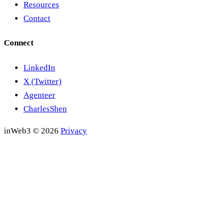
Resources
Contact
Connect
LinkedIn
X (Twitter)
Agenteer
CharlesShen
inWeb3 © 2026
Privacy