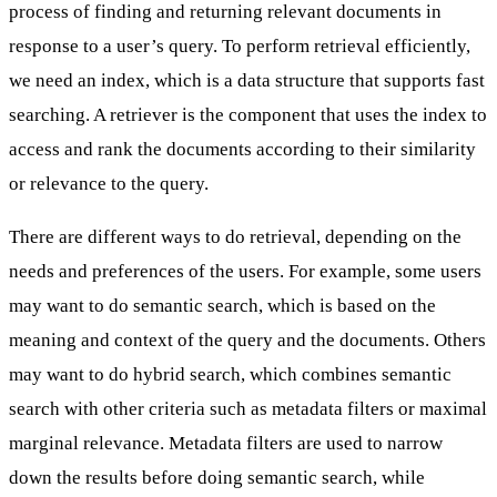
process of finding and returning relevant documents in
response to a user’s query. To perform retrieval efficiently,
we need an index, which is a data structure that supports fast
searching. A retriever is the component that uses the index to
access and rank the documents according to their similarity
or relevance to the query.
There are
different ways to do retrieval
, depending on the
needs and preferences of the users. For example, some users
may want to do semantic search, which is based on the
meaning and context of the query and the documents. Others
may want to do
hybrid search
, which combines semantic
search with other criteria such as metadata filters or maximal
marginal relevance. Metadata filters are used to narrow
down the results before doing semantic search, while