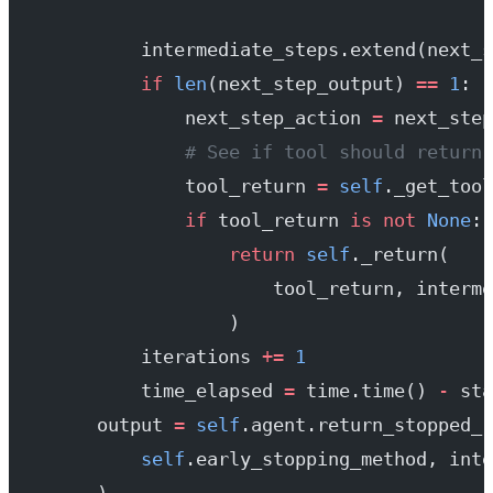
            intermediate_steps.extend(next_s
            if
 len
(next_step_output) 
==
 1
:
                next_step_action 
=
 next_step
                # See if tool should return 
                tool_return 
=
 self
._get_tool
                if
 tool_return 
is
 not
 None
:
                    return
 self
._return(
                        tool_return, interme
                    )
            iterations 
+=
 1
            time_elapsed 
=
 time.time() 
-
 sta
        output 
=
 self
.agent.return_stopped_r
            self
.early_stopping_method, inte
        )