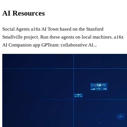
AI Resources
Social Agents a16z AI Town based on the Stanford
Smallville project. Run these agents on local machines. a16z
AI Companion app GPTeam: collaborative AI...