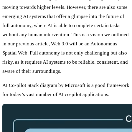
moving towards higher levels. However, there are also some
emerging AI systems that offer a glimpse into the future of
full autonomy, where AI is able to complete certain tasks
without any human intervention. This is a vision we outlined
in our previous article,
Web 3.0 will be an Autonomous
Spatial Web
. Full autonomy is not only challenging but also
risky, as it requires AI systems to be reliable, consistent, and
aware of their surroundings.
AI Co-pilot Stack diagram
by Microsoft is a good framework
for today’s vast number of AI co-pilot applications.