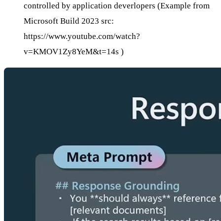
controlled by application deverlopers (Example from
Microsoft Build 2023 src:
https://www.youtube.com/watch?
v=KMOV1Zy8YeM&t=14s
)