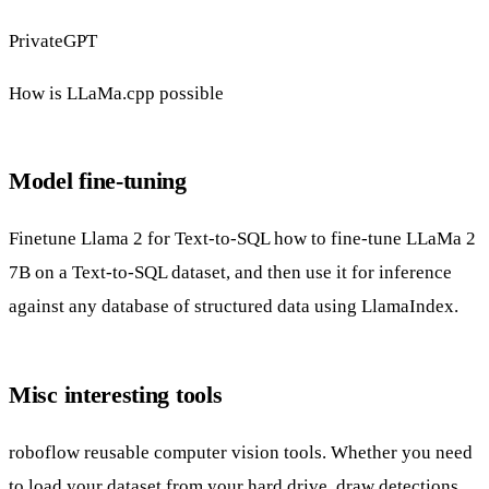
PrivateGPT
How is LLaMa.cpp possible
Model fine-tuning
Finetune Llama 2 for Text-to-SQL
how to fine-tune LLaMa 2
7B on a Text-to-SQL dataset, and then use it for inference
against any database of structured data using LlamaIndex.
Misc interesting tools
roboflow
reusable computer vision tools. Whether you need
to load your dataset from your hard drive, draw detections