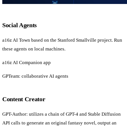
Social Agents
a16z
AI Town
based on the
Stanford Smallville
project.
Run
these agents on local machines
.
a16z AI
Companion app
GPTeam
: collaborative AI agents
Content Creator
GPT-Author
: utilizes a chain of GPT-4 and Stable Diffusion
API calls to generate an original fantasy novel, output an