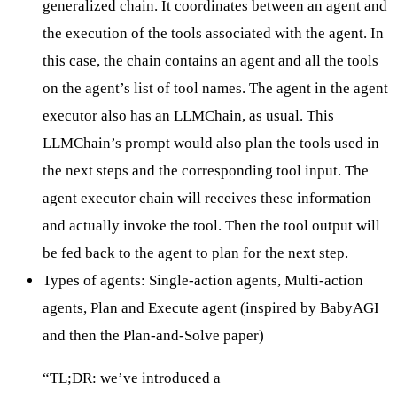
generalized chain. It coordinates between an agent and
the execution of the tools associated with the agent. In
this case, the chain contains an agent and all the tools
on the agent’s list of tool names. The agent in the agent
executor also has an LLMChain, as usual. This
LLMChain’s prompt would also plan the tools used in
the next steps and the corresponding tool input. The
agent executor chain will receives these information
and actually invoke the tool. Then the tool output will
be fed back to the agent to plan for the next step.
Types of agents:
Single-action agents
, Multi-action
agents,
Plan and Execute agent
(inspired by BabyAGI
and then the
Plan-and-Solve
paper)
“TL;DR: we’ve introduced a