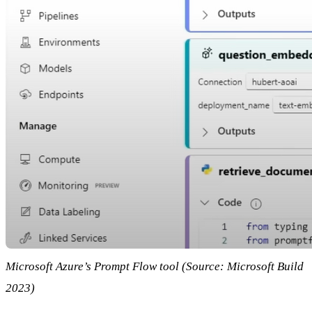
Microsoft Azure’s Prompt Flow tool (Source: Microsoft Build
2023)