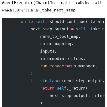
AgentExecutor(Chain)
__call__
_call
’its
calls its
_take_next_step
which further calls its
        while
 self
._should_continue(iteratio
            next_step_output 
=
 self
._take_ne
                name_to_tool_map,
                color_mapping,
                inputs,
                intermediate_steps,
                run_manager
=
run_manager,
            )
            if
 isinstance
(next_step_output, 
                return
 self
._return(
                    next_step_output, interm
                )