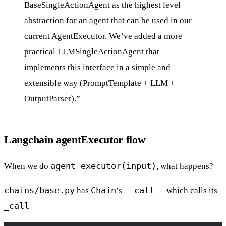
BaseSingleActionAgent as the highest level
abstraction for an agent that can be used in our
current AgentExecutor. We’ve added a more
practical LLMSingleActionAgent that
implements this interface in a simple and
extensible way (PromptTemplate + LLM +
OutputParser).”
Langchain agentExecutor flow
agent_executor(input)
When we do
, what happens?
chains/base.py
Chain
__call__
has
’s
which calls its
_call