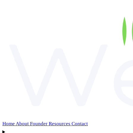
Home
About
Founder
Resources
Contact