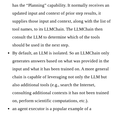
has the “Planning” capability. It normally receives an
updated input and context of prior step results, it
supplies those input and context, along with the list of
tool names, to its LLMChain. The LLMChain then
consult the LLM to determine which of the tools
should be used in the next step.
By default, an LLM is isolated. So an LLMChain only
generates answers based on what was provided in the
input and what it has been trained on. A more general
chain is capable of leveraging not only the LLM but
also additional tools (e.g., search the Internet,
consulting additional contexts it has not been trained
on, perform scientific computations, etc.).
an agent executor is a popular example of a