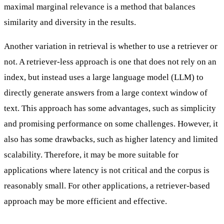
maximal marginal relevance is a method that balances
similarity and diversity in the results.
Another variation in retrieval is whether to use a retriever or
not. A
retriever-less
approach is one that does not rely on an
index, but instead uses a large language model (LLM) to
directly generate answers from a large context window of
text. This approach has some advantages, such as simplicity
and promising performance on some challenges. However, it
also has some drawbacks, such as higher latency and limited
scalability. Therefore, it may be more suitable for
applications where latency is not critical and the corpus is
reasonably small. For other applications, a retriever-based
approach may be more efficient and effective.