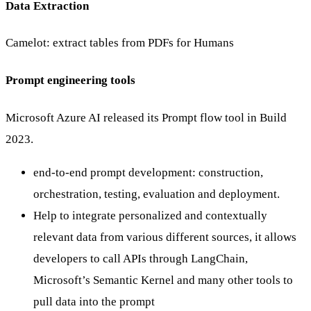
Data Extraction
Camelot: extract tables from PDFs for Humans
Prompt engineering tools
Microsoft Azure AI released its Prompt flow tool in Build
2023.
end-to-end prompt development: construction,
orchestration, testing, evaluation and deployment.
Help to integrate personalized and contextually
relevant data from various different sources, it allows
developers to call APIs through LangChain,
Microsoft’s Semantic Kernel and many other tools to
pull data into the prompt