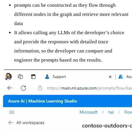
prompts can be constructed as they flow through
different nodes in the graph and retrieve more relevant
data
It allows calling any LLMs of the developer’s choice
and provide the responses with detailed trace
information, so the developer can compare and
engineer the prompts based on the results.