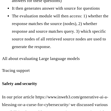
answers for these questions)
It then generates answer with source for questions
The evaluation module will then access: 1) whether the
response matches the source (nodes), 2) whether
response and source matches query. 3) which specific
source nodes of all retrieved source nodes are used to
generate the response.
All about evaluating Large language models
Tracing
support
Safety and security
In our prior article
https://www.inweb3.com/generative-ai-a-
blessing-or-a-curse-for-cybersecurity/
we discussed various