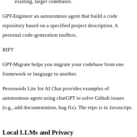
existing, larger codebases
.
GPT-Engineer
an autonomous agent that build a code
repository based on a specified project description. A
personal code-generation toolbox.
RIFT
GPT-Migrate
helps you migrate your codebase from one
framework or language to another.
Personoids Lite for AI Chat
provides examples of
autonomous agent using chatGPT to solve Github issues
(e.g., add documentation, bug fix). The repo is in Javascript.
Local LLMs and Privacy