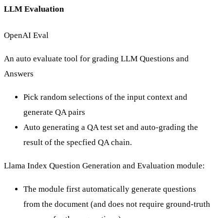
LLM Evaluation
OpenAI Eval
An auto evaluate tool
for grading LLM Questions and
Answers
Pick random selections of the input context and
generate QA pairs
Auto generating a QA test set and auto-grading the
result of the specfied QA chain.
Llama Index Question Generation and Evaluation module
:
The module first automatically generate questions
from the document (and does not require ground-truth