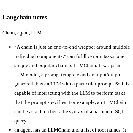
Langchain notes
Chain, agent, LLM
“A chain is just an end-to-end wrapper around multiple
individual components.” can fufill certain tasks, one
simple and popular chain is LLMChain. It wraps an
LLM model, a prompt template and an input/output
guardrail, has an LLM with a particular prompt. So it is
capable of interacting with the LLM to perform tasks
that the prompt specifies. For example, an LLMChain
can be asked to check the syntax of a particular SQL
query.
an agent has an LLMChain and a list of tool names. It