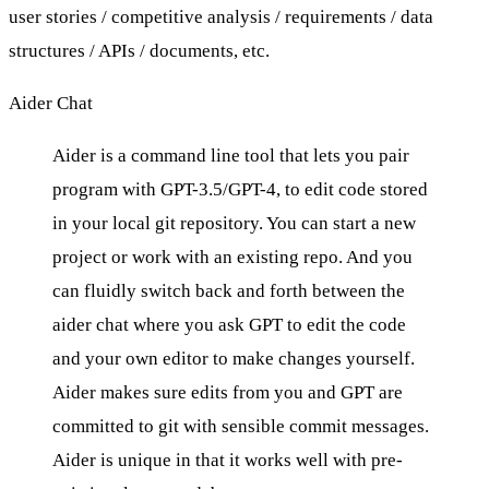
user stories / competitive analysis / requirements / data
structures / APIs / documents, etc.
Aider Chat
Aider is a command line tool that lets you pair
program with GPT-3.5/GPT-4, to edit code stored
in your local git repository. You can start a new
project or work with an existing repo. And you
can fluidly switch back and forth between the
aider chat where you ask GPT to edit the code
and your own editor to make changes yourself.
Aider makes sure edits from you and GPT are
committed to git
with sensible commit messages.
Aider is unique in that it
works well with pre-