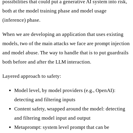
possibilities that could put a generative AI system into risk,
both at the model training phase and model usage
(inference) phase.
When we are developing an application that uses existing
models, two of the main attacks we face are prompt injection
and model abuse. The way to handle that is to put guardrails
both before and after the LLM interaction.
Layered approach to safety:
Model level, by model providers (e.g., OpenAI):
detecting and filtering inputs
Content safety, wrapped around the model: detecting
and filtering model input and output
Metaprompt: system level prompt that can be