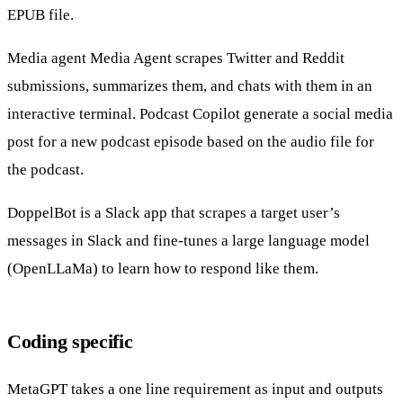
EPUB file.
Media agent
Media Agent scrapes Twitter and Reddit
submissions, summarizes them, and chats with them in an
interactive terminal.
Podcast Copilot
generate a social media
post for a new podcast episode based on the audio file for
the podcast.
DoppelBot
is a Slack app that scrapes a target user’s
messages in Slack and fine-tunes a large language model
(OpenLLaMa) to learn how to respond like them.
Coding specific
MetaGPT
takes a one line requirement as input and outputs