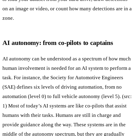
on an image or video, or count how many detections are in a
zone.
AI autonomy: from co-pilots to captains
AI autonomy can be understood as a spectrum of how much
human involvement is needed for an AI system to perform a
task. For instance, the Society for Automotive Engineers
(SAE) defines six levels of driving automation, from no
automation (level 0) to full vehicle autonomy (level 5). (src:
1
) Most of today’s AI systems are like co-pilots that assist
humans with their tasks. Humans are still in charge and
provide guidance along the way. These systems are in the
middle of the autonomy spectrum, but they are gradually