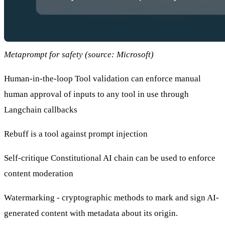
Metaprompt for safety (source: Microsoft)
Human-in-the-loop Tool validation
can enforce manual
human approval of inputs to any tool in use through
Langchain callbacks
Rebuff
is a tool against prompt injection
Self-critique Constitutional AI chain
can be used to enforce
content moderation
Watermarking - cryptographic methods to mark and sign AI-
generated content with metadata about its origin.