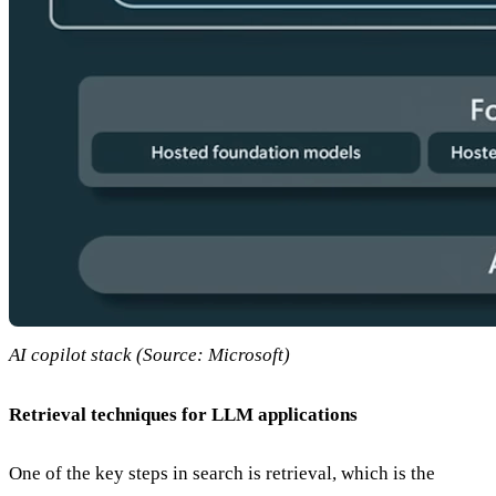
AI copilot stack (Source: Microsoft)
Retrieval techniques for LLM applications
One of the key steps in search is retrieval, which is the