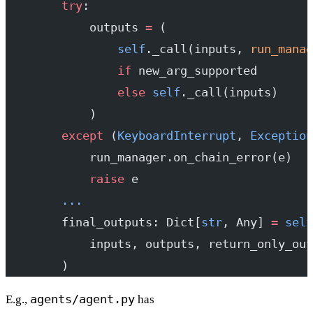
        try
:
            outputs 
=
 (
                self
._call(inputs, 
run_manag
                if
 new_arg_supported
                else
 self
._call(inputs)
            )
        except
 (
KeyboardInterrupt
, 
Exception
            run_manager.on_chain_error(e)
            raise
 e
        ...
        final_outputs: Dict[
str
, Any] 
=
 self
            inputs, outputs, return_only_out
        )
agents/agent.py
E.g.,
has